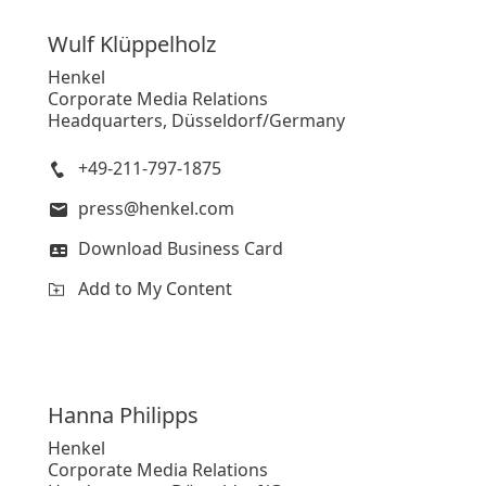
Wulf
Klüppelholz
Henkel
Corporate Media Relations
Headquarters, Düsseldorf/Germany
+49-211-797-1875
press@henkel.com
Download Business Card
Add to My Content
Hanna
Philipps
Henkel
Corporate Media Relations