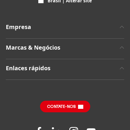
Brasil | Alterar site
Empresa
A propos da Henkel
Marcas & Negócios
Marca Henkel
Henkel Adhesive Technologies
Fatos & Números
Enlaces rápidos
Henkel Consumer Brands
Press Releases recentes
Vagas & Cadastro
SDS, TDS, RoHS, Product Information
Relatórios Anuais
Central de Downloads
Relatório de Impacto Sustentável
(em inglês)
CONTATE-NOS
Perguntas Frequentes
Folgen
Folgen
Folgen
Folgen