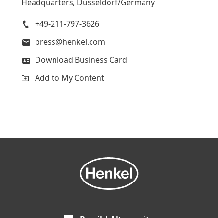
Headquarters, Düsseldorf/Germany
+49-211-797-3626
press@henkel.com
Download Business Card
Add to My Content