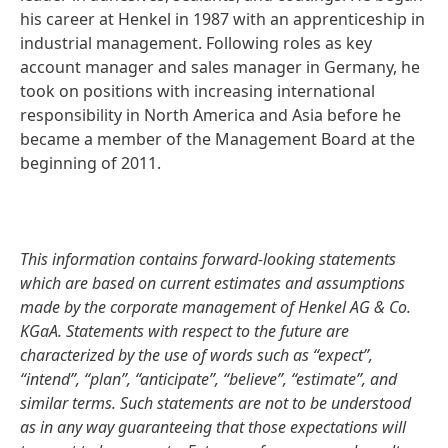
his career at Henkel in 1987 with an apprenticeship in
industrial management. Following roles as key
account manager and sales manager in Germany, he
took on positions with increasing international
responsibility in North America and Asia before he
became a member of the Management Board at the
beginning of 2011.
This information contains forward-looking statements
which are based on current estimates and assumptions
made by the corporate management of Henkel AG & Co.
KGaA. Statements with respect to the future are
characterized by the use of words such as “expect”,
“intend”, “plan”, “anticipate”, “believe”, “estimate”, and
similar terms. Such statements are not to be understood
as in any way guaranteeing that those expectations will