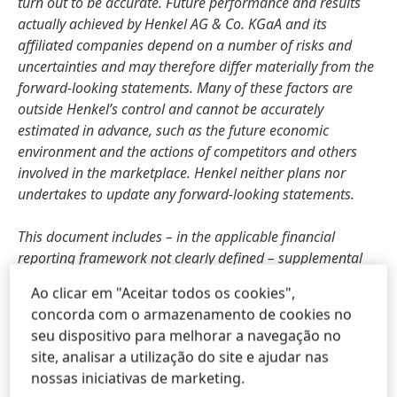
turn out to be accurate. Future performance and results
actually achieved by Henkel AG & Co. KGaA and its
affiliated companies depend on a number of risks and
uncertainties and may therefore differ materially from the
forward-looking statements. Many of these factors are
outside Henkel’s control and cannot be accurately
estimated in advance, such as the future economic
environment and the actions of competitors and others
involved in the marketplace. Henkel neither plans nor
undertakes to update any forward-looking statements.
This document includes – in the applicable financial
reporting framework not clearly defined – supplemental
financial measures that are or may be alternative
Ao clicar em "Aceitar todos os cookies",
performance measures
(non-GAAP-measures). These
concorda com o armazenamento de cookies no
supplemental financial measures should not be viewed in
seu dispositivo para melhorar a navegação no
isolation or as alternatives to measures of Henkel’s net
site, analisar a utilização do site e ajudar nas
assets and financial positions or results of operations as
nossas iniciativas de marketing.
presented in accordance with the applicable financial