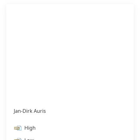
Jan-Dirk Auris
High