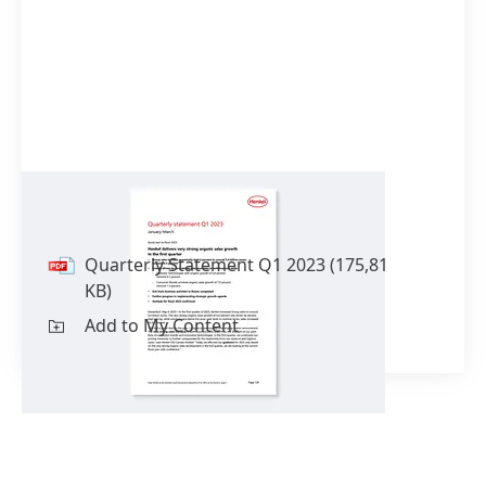
Quarterly Statement Q1 2023
Quarterly Statement Q1 2023
(175,81
KB)
Add to My Content