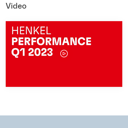
Video