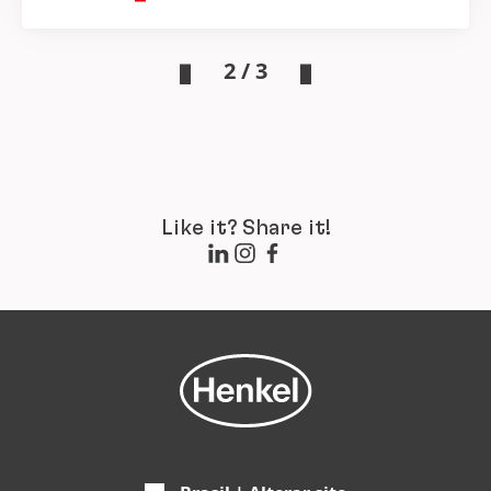
2 / 3
Like it? Share it!