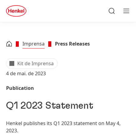
Skip to main content
Skip to footer
quick
search
Pesquisar
Men
Imprensa
Press Releases
Kit de Imprensa
4 de mai. de 2023
Publication
Q1 2023 Statement
Henkel publishes its Q1 2023 statement on May 4,
2023.