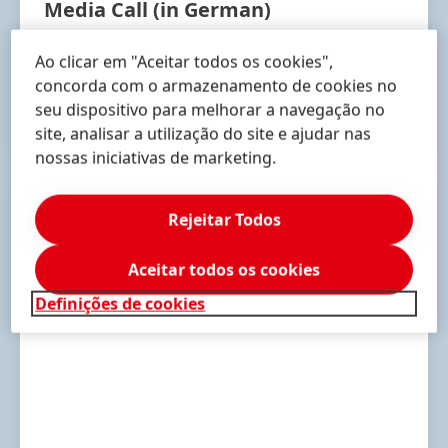
Media Call
(in German)
May 4, 2023 | 10:30 am
(CEST)
Ao clicar em "Aceitar todos os cookies",
concorda com o armazenamento de cookies no
seu dispositivo para melhorar a navegação no
RECORDING
site, analisar a utilização do site e ajudar nas
nossas iniciativas de marketing.
Rejeitar Todos
Aceitar todos os cookies
Definições de cookies