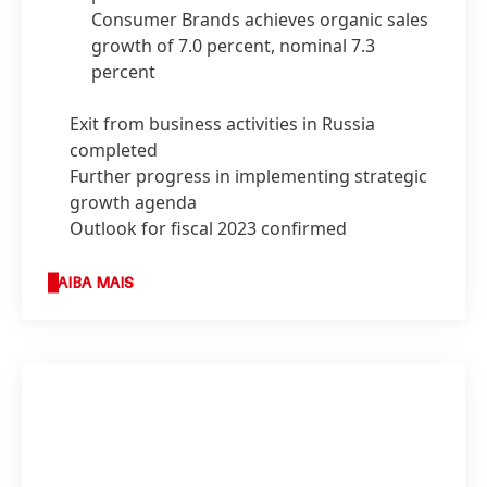
Consumer Brands achieves organic sales
growth of 7.0 percent, nominal 7.3
percent
Exit from business activities in Russia
completed
Further progress in implementing strategic
growth agenda
Outlook for fiscal 2023 confirmed
SAIBA MAIS