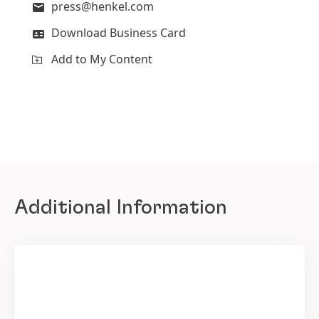
press@henkel.com
Download Business Card
Add to My Content
Additional Information