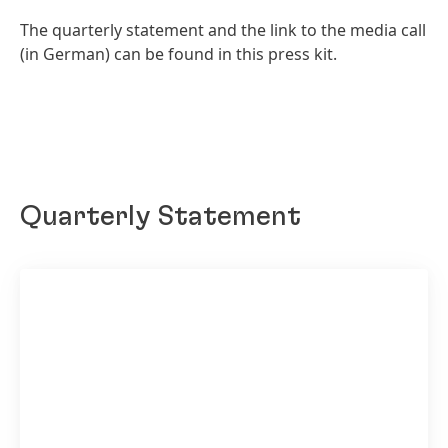
The quarterly statement and the link to the media call
(in German) can be found in this press kit.
Quarterly Statement