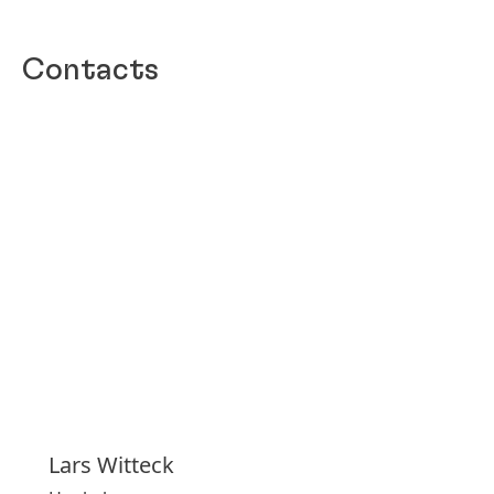
Contacts
Lars
Witteck