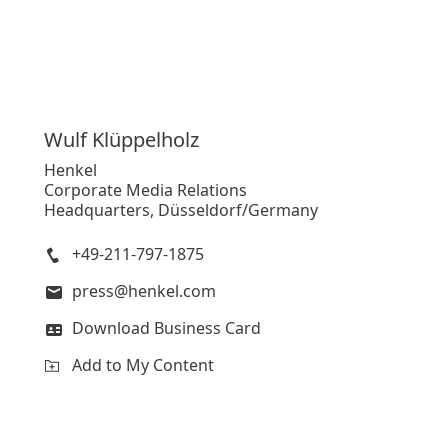
Wulf
Klüppelholz
Henkel
Corporate Media Relations
Headquarters, Düsseldorf/Germany
+49-211-797-1875
press@henkel.com
Download Business Card
Add to My Content