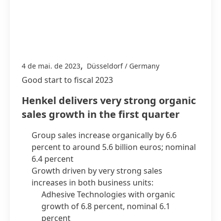
,
4 de mai. de 2023
Düsseldorf / Germany
Good start to fiscal 2023
Henkel delivers very strong organic
sales growth in the first quarter
Group sales increase organically by 6.6
percent to around 5.6 billion euros; nominal
6.4 percent
Growth driven by very strong sales
increases in both business units:
Adhesive Technologies with organic
growth of 6.8 percent, nominal 6.1
percent