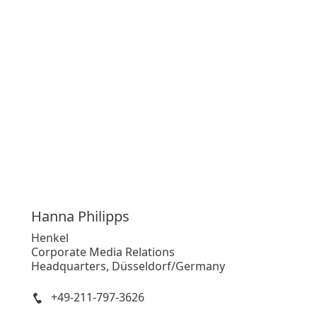
Hanna
Philipps
Henkel
Corporate Media Relations
Headquarters, Düsseldorf/Germany
+49-211-797-3626