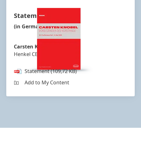
Statement
(in German)
Carsten Knobel
Henkel CEO
Statement
(109,72 KB)
Add to My Content