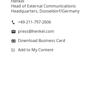
Henkel
Head of External Communications
Headquarters, Düsseldorf/Germany
+49-211-797-2606
press@henkel.com
Download Business Card
Add to My Content