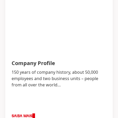
Company Profile
150 years of company history, about 50,000
employees and two business units – people
from all over the world…
SAIBA MAIS