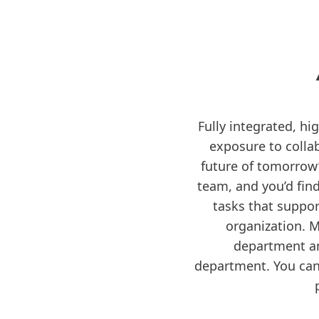
Fully integrated, hi
exposure to collab
future of tomorrow’s
team, and you’d fin
tasks that suppor
organization. 
department an
department. You can 