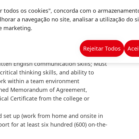
gement, or any related courses
tar todos os cookies", concorda com o armazenament
BI for data analysis; Basic
horar a navegação no site, analisar a utilização do s
s for matching, anomaly detection, and
de marketing.
solving skills with the ability to interpret
ctive in presentations and cross-
Rejeitar Todos
Acei
 diverse teams
ritten English communication skills; Must
ritical thinking skills, and ability to
work within a team environment
signed Memorandum of Agreement,
al Certificate from the college or
 set up (work from home and onsite in
ort for at least six hundred (600) on-the-