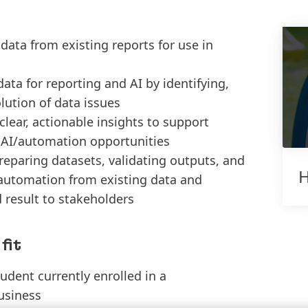
data from existing reports for use in
ata for reporting and AI by identifying,
lution of data issues
clear, actionable insights to support
 AI/automation opportunities
eparing datasets, validating outputs, and
H
 automation from existing data and
result to stakeholders
fit
dent currently enrolled in a
usiness