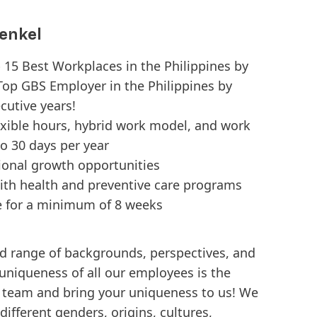
enkel
p 15 Best Workplaces in the Philippines by
Top GBS Employer in the Philippines by
cutive years!
exible hours, hybrid work model, and work
o 30 days per year
tional growth opportunities
ith health and preventive care programs
e for a minimum of 8 weeks
d range of backgrounds, perspectives, and
 uniqueness of all our employees is the
e team and bring your uniqueness to us! We
ifferent genders, origins, cultures,