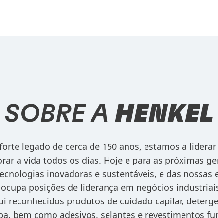
SOBRE A
HENKEL
orte legado de cerca de 150 anos, estamos a liderar
rar a vida todos os dias. Hoje e para as próximas ge
ecnologias inovadoras e sustentáveis, e das nossas
ocupa posições de liderança em negócios industriai
lui reconhecidos produtos de cuidado capilar, deter
pa, bem como adesivos, selantes e revestimentos fu