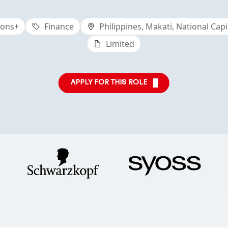
ions+
Finance
Philippines, Makati, National Capi
Limited
APPLY FOR THIS ROLE