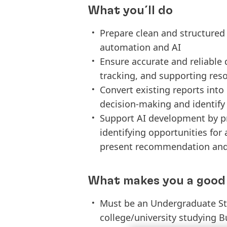
What you´ll do
Prepare clean and structured 
automation and AI
Ensure accurate and reliable d
tracking, and supporting reso
Convert existing reports into 
decision-making and identify
Support AI development by pr
identifying opportunities for
present recommendation and 
What makes you a good 
Must be an Undergraduate Stu
college/university studying B