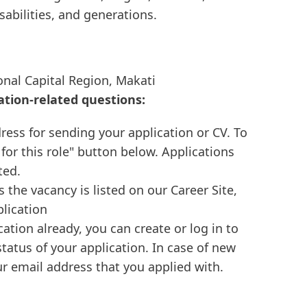
isabilities, and generations.
onal Capital Region, Makati
ation-related questions:
ress for sending your application or CV. To
 for this role" button below. Applications
ted.
s the vacancy is listed on our Career Site,
plication
cation already, you can create or log in to
tatus of your application. In case of new
r email address that you applied with.