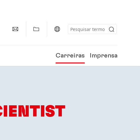
Carreiras
Imprensa
IENTIST