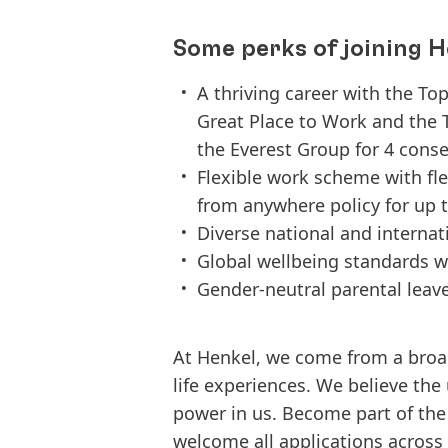
Some perks of joining H
A thriving career with the To
Great Place to Work and the 
the Everest Group for 4 conse
Flexible work scheme with fl
from anywhere policy for up t
Diverse national and interna
Global wellbeing standards w
Gender-neutral parental leav
At Henkel, we come from a broa
life experiences. We believe the
power in us. Become part of th
welcome all applications across d