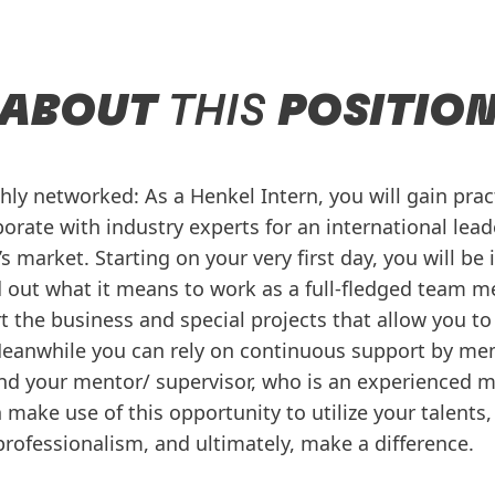
ABOUT
THIS
POSITIO
ghly networked: As a Henkel Intern, you will gain pra
orate with industry experts for an international lead
 market. Starting on your very first day, you will be
d out what it means to work as a full-fledged team m
t the business and special projects that allow you to
Meanwhile you can rely on continuous support by me
d your mentor/ supervisor, who is an experienced 
make use of this opportunity to utilize your talents, 
professionalism, and ultimately, make a difference