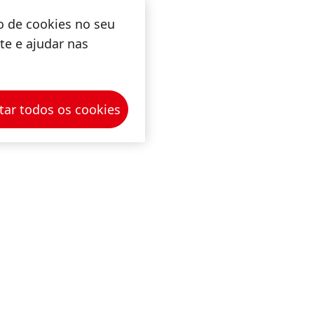
o de cookies no seu
ite e ajudar nas
tar todos os cookies