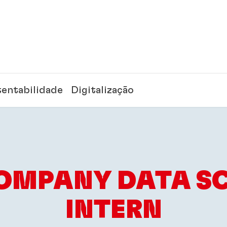
tentabilidade
Digitalização
OMPANY DATA SC
INTERN