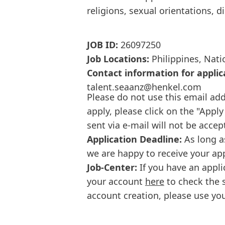
religions, sexual orientations, d
JOB ID:
26097250
Job Locations:
Philippines, Nati
Contact information for applic
talent.seaanz@henkel.com
Please do not use this email add
apply, please click on the "Apply
sent via e-mail will not be accep
Application Deadline:
As long a
we are happy to receive your ap
Job-Center:
If you have an appli
your account
here
to check the s
account creation, please use you