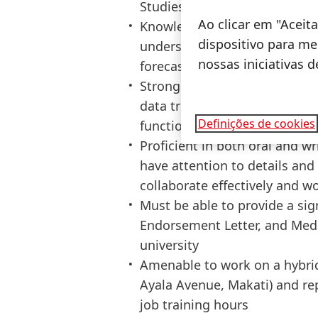
Studies/Administration/Mana
Ao clicar em "Acei
Knowledge of Excel and Power 
dispositivo para mel
understanding of AI use case
nossas iniciativas 
forecasting
Strong analytical and problem-
data trends and insights; Effe
Definições de cookies
functional collaboration with
Proficient in both oral and w
have attention to details and c
collaborate effectively and 
Must be able to provide a 
Endorsement Letter, and Medic
university
Amenable to work on a hybrid
Ayala Avenue, Makati) and rep
job training hours