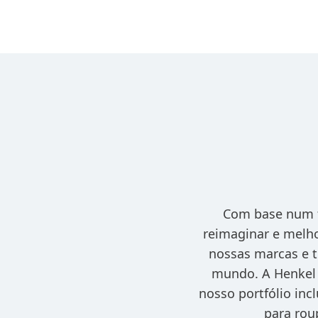
Com base num f
reimaginar e melho
nossas marcas e t
mundo. A Henkel 
nosso portfólio inc
para rou