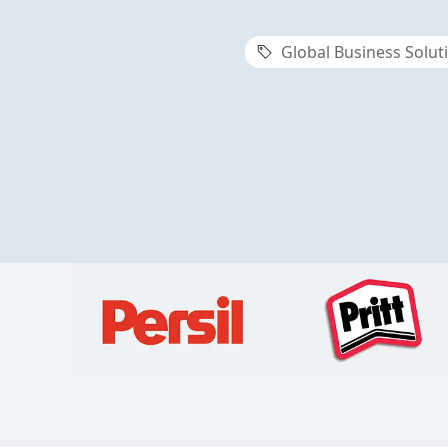
Global Business Solut