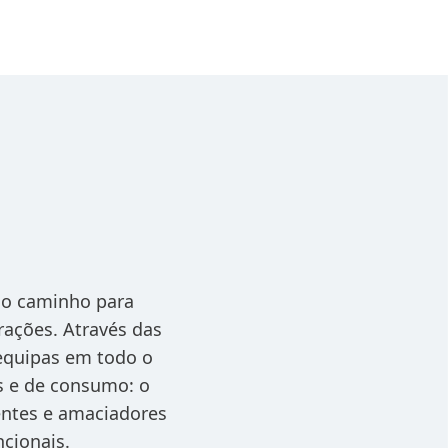
 o caminho para
rações. Através das
 equipas em todo o
s e de consumo: o
gentes e amaciadores
ncionais.