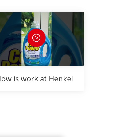
ow is work at Henkel