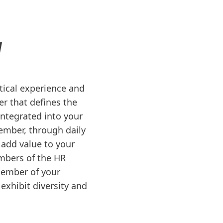
N
ctical experience and
er that defines the
 integrated into your
ember, through daily
 add value to your
mbers of the HR
member of your
exhibit diversity and
.