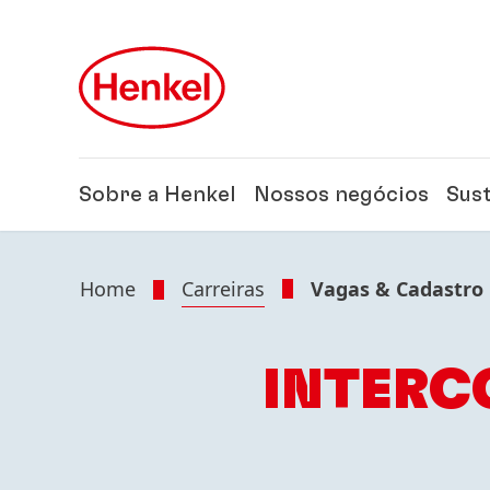
Skip to main content
Skip to footer
Sobre a Henkel
Nossos negócios
Sus
Home
Carreiras
Vagas & Cadastro
INTERC