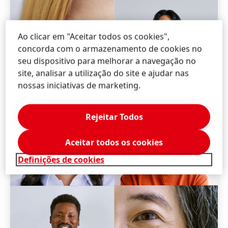
Ao clicar em "Aceitar todos os cookies",
concorda com o armazenamento de cookies no
seu dispositivo para melhorar a navegação no
site, analisar a utilização do site e ajudar nas
nossas iniciativas de marketing.
Rejeitar Todos
Aceitar todos os cookies
Definições de cookies