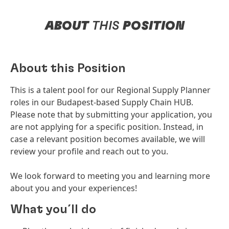
ABOUT
THIS
POSITION
About this Position
This is a talent pool for our Regional Supply Planner
roles in our Budapest-based Supply Chain HUB.
Please note that by submitting your application, you
are not applying for a specific position. Instead, in
case a relevant position becomes available, we will
review your profile and reach out to you.
We look forward to meeting you and learning more
about you and your experiences!
What you´ll do