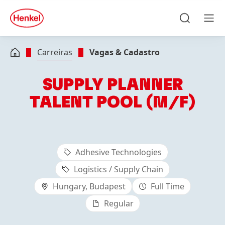
Skip to main content
Skip to footer
quick
search
Pesquisar
Men
Carreiras
Vagas & Cadastro
SUPPLY PLANNER
TALENT POOL (M/F)
Adhesive Technologies
Logistics / Supply Chain
Hungary, Budapest
Full Time
Regular