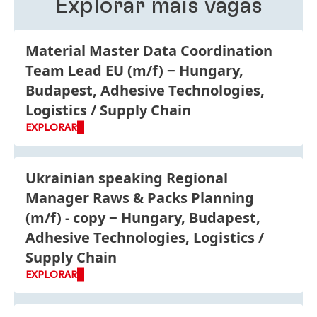
Explorar mais vagas
Material Master Data Coordination
Team Lead EU
(m/f)
Hungary,
Budapest, Adhesive Technologies,
Logistics / Supply Chain
EXPLORAR
Ukrainian speaking Regional
Manager Raws & Packs Planning
(m/f) - copy
Hungary, Budapest,
Adhesive Technologies, Logistics /
Supply Chain
EXPLORAR