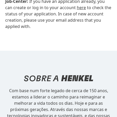
Job-Center:
If you have an application already, you
can create or log in to your account
here
to check the
status of your application. In case of new account
creation, please use your email address that you
applied with.
SOBRE A
HENKEL
Com base num forte legado de cerca de 150 anos,
estamos a liderar o caminho para reimaginar e
melhorar a vida todos os dias. Hoje e para as
próximas gerações. Através das nossas marcas e
tecnologias inovadoras e sustentáveis, e das nossas