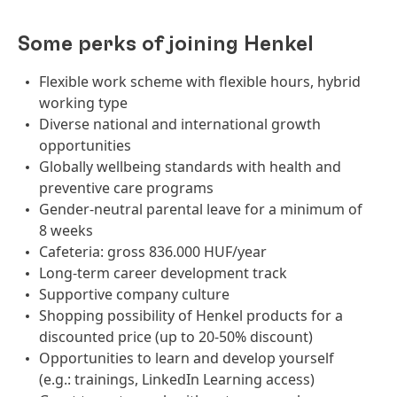
Some perks of joining Henkel
Flexible work scheme with flexible hours, hybrid
working type
Diverse national and international growth
opportunities
Globally wellbeing standards with health and
preventive care programs
Gender-neutral parental leave for a minimum of
8 weeks
Cafeteria: gross 836.000 HUF/year
Long-term career development track
Supportive company culture
Shopping possibility of Henkel products for a
discounted price (up to 20-50% discount)
Opportunities to learn and develop yourself
(e.g.: trainings, LinkedIn Learning access)