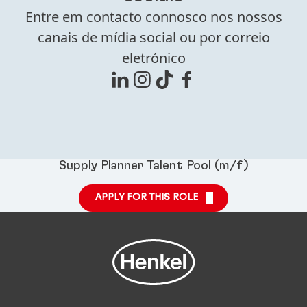
Entre em contacto connosco nos nossos
canais de mídia social ou por correio
eletrónico
Supply Planner Talent Pool (m/f)
APPLY FOR THIS ROLE