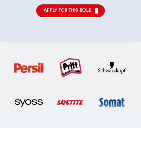
APPLY FOR THIS ROLE