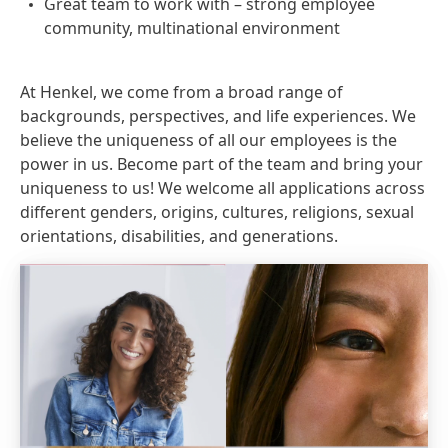
Great team to work with – strong employee
community, multinational environment
At Henkel, we come from a broad range of
backgrounds, perspectives, and life experiences. We
believe the uniqueness of all our employees is the
power in us. Become part of the team and bring your
uniqueness to us! We welcome all applications across
different genders, origins, cultures, religions, sexual
orientations, disabilities, and generations.