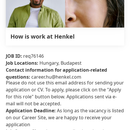
How is work at Henkel
JOB ID:
req76146
Job Locations:
Hungary, Budapest
Contact information for application-related
questions:
career.hu@henkel.com
Please do not use this email address for sending your
application or CV. To apply, please click on the "Apply
for this role" button below. Applications sent via e-
mail will not be accepted.
Application Deadline:
As long as the vacancy is listed
on our Career Site, we are happy to receive your
application