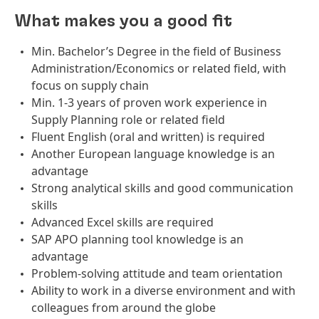
What makes you a good fit
Min. Bachelor’s Degree in the field of Business
Administration/Economics or related field, with
focus on supply chain
Min. 1-3 years of proven work experience in
Supply Planning role or related field
Fluent English (oral and written) is required
Another European language knowledge is an
advantage
Strong analytical skills and good communication
skills
Advanced Excel skills are required
SAP APO planning tool knowledge is an
advantage
Problem-solving attitude and team orientation
Ability to work in a diverse environment and with
colleagues from around the globe