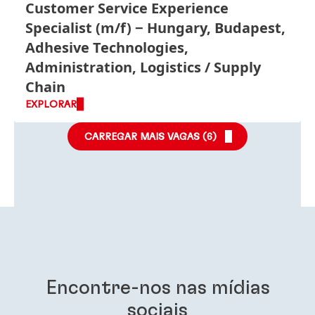
Customer Service Experience
Specialist
(m/f)
Hungary, Budapest,
Adhesive Technologies,
Administration, Logistics / Supply
Chain
EXPLORAR
CARREGAR MAIS VAGAS (
6
)
Encontre-nos nas mídias
sociais