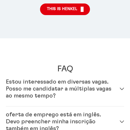
THIS IS HENKEL
FAQ
Estou interessado em diversas vagas.
Posso me candidatar a múltiplas vagas
ao mesmo tempo?
Sim - é só preencher seu perfil em nosso sistema de
oferta de emprego está em inglês.
inscrição online. Uma vez que seu perfil estiver
Devo preencher minha inscrição
completo, você pode se candidatar a múltiplas vagas.
também em inglês?