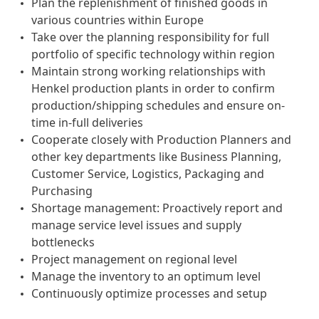
Plan the replenishment of finished goods in
various countries within Europe
Take over the planning responsibility for full
portfolio of specific technology within region
Maintain strong working relationships with
Henkel production plants in order to confirm
production/shipping schedules and ensure on-
time in-full deliveries
Cooperate closely with Production Planners and
other key departments like Business Planning,
Customer Service, Logistics, Packaging and
Purchasing
Shortage management: Proactively report and
manage service level issues and supply
bottlenecks
Project management on regional level
Manage the inventory to an optimum level
Continuously optimize processes and setup