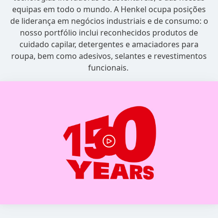
equipas em todo o mundo. A Henkel ocupa posições
de liderança em negócios industriais e de consumo: o
nosso portfólio inclui reconhecidos produtos de
cuidado capilar, detergentes e amaciadores para
roupa, bem como adesivos, selantes e revestimentos
funcionais.