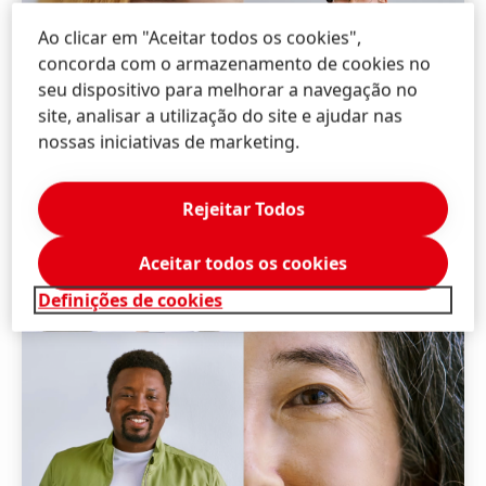
Ao clicar em "Aceitar todos os cookies",
concorda com o armazenamento de cookies no
seu dispositivo para melhorar a navegação no
site, analisar a utilização do site e ajudar nas
nossas iniciativas de marketing.
Rejeitar Todos
Aceitar todos os cookies
Definições de cookies