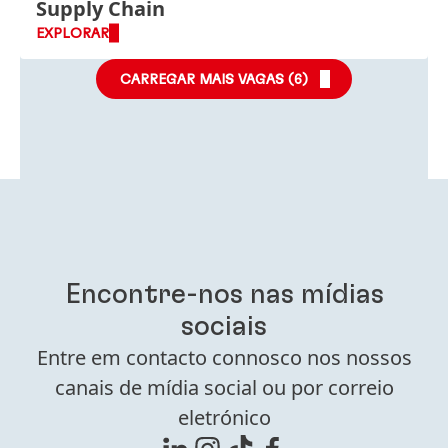
Supply Chain
EXPLORAR
CARREGAR MAIS VAGAS (
6
)
Encontre-nos nas mídias
sociais
Entre em contacto connosco nos nossos
canais de mídia social ou por correio
eletrónico