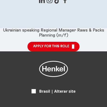
Ukrainian speaking Regional Manager Raws & Packs
Planning (m/f)
APPLY FOR THIS ROLE
Brasil | Alterar site