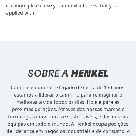
creation, please use your email address that you
applied with.
SOBRE A
HENKEL
Com base num forte legado de cerca de 150 anos,
estamos a liderar o caminho para reimaginar e
melhorar a vida todos os dias. Hoje e para as
próximas gerações. Através das nossas marcas e
tecnologias inovadoras e sustentáveis, e das nossas
equipas em todo o mundo. A Henkel ocupa posições
de liderança em negócios industriais e de consumo: o