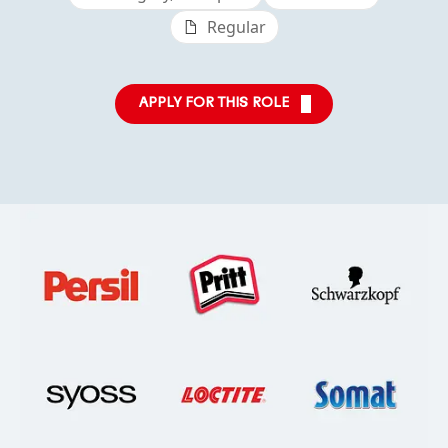
Regular
APPLY FOR THIS ROLE