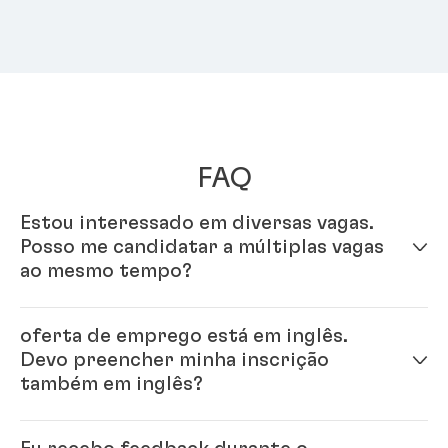
FAQ
Estou interessado em diversas vagas.
Posso me candidatar a múltiplas vagas
ao mesmo tempo?
Sim - é só preencher seu perfil em nosso sistema de
oferta de emprego está em inglês.
inscrição online. Uma vez que seu perfil estiver
Devo preencher minha inscrição
completo, você pode se candidatar a múltiplas vagas.
também em inglês?
Sim, por favor. Como a Henkel é uma empresa