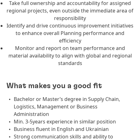
Take full ownership and accountability for assigned
regional projects, even outside the immediate area of
responsibility
Identify and drive continuous improvement initiatives
to enhance overall Planning performance and
efficiency
Monitor and report on team performance and
material availability to align with global and regional
standards
What makes you a good fit
Bachelor or Master’s degree in Supply Chain,
Logistics, Management or Business
Administration
Min. 3-5years experience in similar position
Business fluent in English and Ukrainian
Strong communication skills and ability to