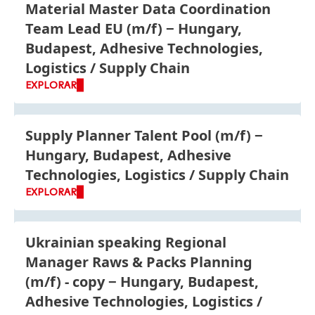
Material Master Data Coordination
Team Lead EU
(m/f)
Hungary,
Budapest, Adhesive Technologies,
Logistics / Supply Chain
EXPLORAR
Supply Planner Talent Pool
(m/f)
Hungary, Budapest, Adhesive
Technologies, Logistics / Supply Chain
EXPLORAR
Ukrainian speaking Regional
Manager Raws & Packs Planning
(m/f) - copy
Hungary, Budapest,
Adhesive Technologies, Logistics /