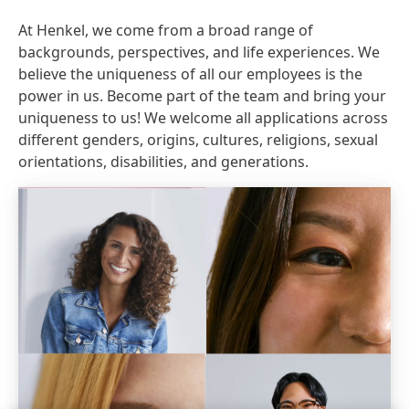
At Henkel, we come from a broad range of
backgrounds, perspectives, and life experiences. We
believe the uniqueness of all our employees is the
power in us. Become part of the team and bring your
uniqueness to us! We welcome all applications across
different genders, origins, cultures, religions, sexual
orientations, disabilities, and generations.