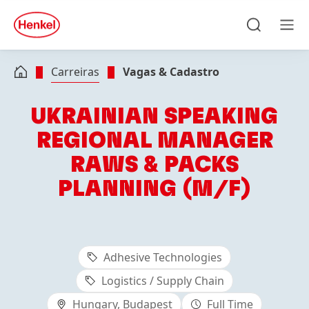
Skip to main content
Skip to footer
quick
search
Pesquisar
Men
Carreiras
Vagas & Cadastro
UKRAINIAN SPEAKING
REGIONAL MANAGER
RAWS & PACKS
PLANNING (M/F)
Adhesive Technologies
Logistics / Supply Chain
Hungary, Budapest
Full Time