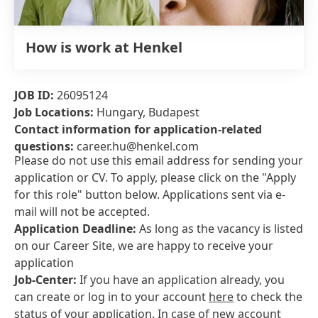
How is work at Henkel
JOB ID:
26095124
Job Locations:
Hungary, Budapest
Contact information for application-related
questions:
career.hu@henkel.com
Please do not use this email address for sending your
application or CV. To apply, please click on the "Apply
for this role" button below. Applications sent via e-
mail will not be accepted.
Application Deadline:
As long as the vacancy is listed
on our Career Site, we are happy to receive your
application
Job-Center:
If you have an application already, you
can create or log in to your account
here
to check the
status of your application. In case of new account