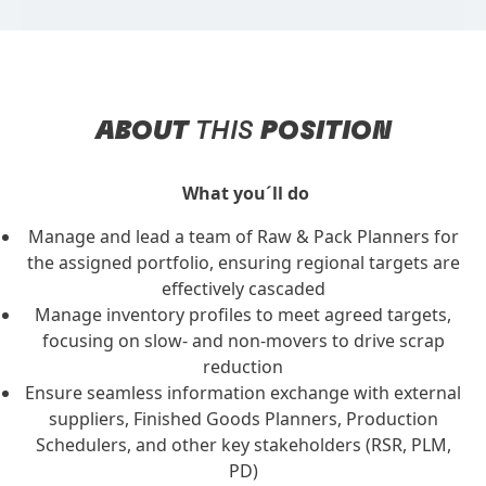
ABOUT
THIS
POSITION
What you´ll do
Manage and lead a team of Raw & Pack Planners for
the assigned portfolio, ensuring regional targets are
effectively cascaded
Manage inventory profiles to meet agreed targets,
focusing on slow- and non-movers to drive scrap
reduction
Ensure seamless information exchange with external
suppliers, Finished Goods Planners, Production
Schedulers, and other key stakeholders (RSR, PLM,
PD)