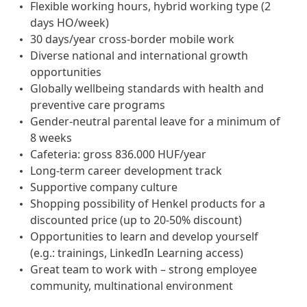
Flexible working hours, hybrid working type (2
days HO/week)
30 days/year cross-border mobile work
Diverse national and international growth
opportunities
Globally wellbeing standards with health and
preventive care programs
Gender-neutral parental leave for a minimum of
8 weeks
Cafeteria: gross 836.000 HUF/year
Long-term career development track
Supportive company culture
Shopping possibility of Henkel products for a
discounted price (up to 20-50% discount)
Opportunities to learn and develop yourself
(e.g.: trainings, LinkedIn Learning access)
Great team to work with – strong employee
community, multinational environment