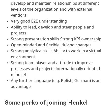
develop and maintain relationships at different
levels of the organization and with external
vendors
Very good E2E understanding
Ability to lead, develop and steer people and
projects
Strong presentation skills Strong KPI ownership
Open-minded and flexible, driving changes
Strong analytical skills Ability to work in a virtual
environment
Strong team player and attitude to improve
processes and projects Internationally oriented
mindset
Any further language (e.g. Polish, German) is an
advantage
Some perks of joining Henkel