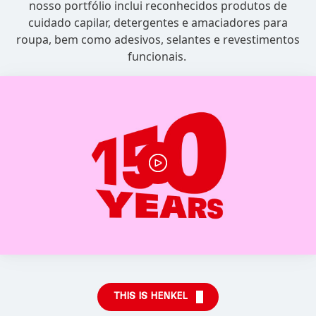
nosso portfólio inclui reconhecidos produtos de
cuidado capilar, detergentes e amaciadores para
roupa, bem como adesivos, selantes e revestimentos
funcionais.
THIS IS HENKEL